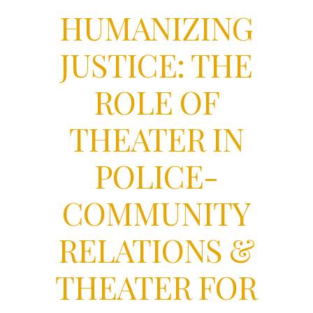
HUMANIZING
JUSTICE: THE
ROLE OF
THEATER IN
POLICE-
COMMUNITY
RELATIONS &
THEATER FOR