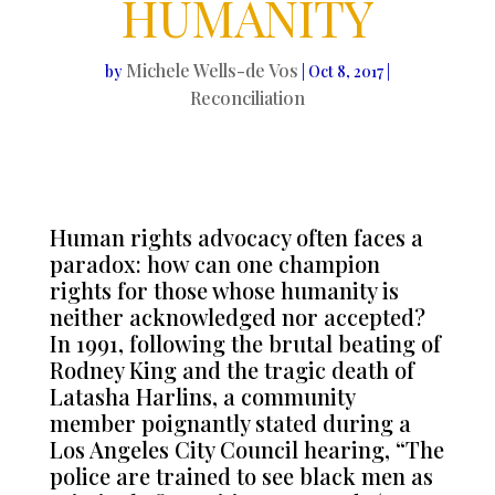
HUMANITY
Michele Wells-de Vos
by
|
Oct 8, 2017
|
Reconciliation
Human rights advocacy often faces a
paradox: how can one champion
rights for those whose humanity is
neither acknowledged nor accepted?
In 1991, following the brutal beating of
Rodney King and the tragic death of
Latasha Harlins, a community
member poignantly stated during a
Los Angeles City Council hearing, “The
police are trained to see black men as