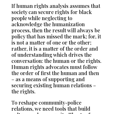
If human rights analysis assumes that
society can secure rights for black
people while neglecting to
acknowledge the humanization
process, then the result will always be
policy that has missed the mark; for, it
is not a matter of one or the other;
rather, it is a matter of the order and
of understanding which drives the
conversation: the human or the rights.
Human rights advocates must follow
the order of first the human and then
– as a means of supporting and
securing existing human relations –
the rights.
To reshape community-police
relations, we need tools that build