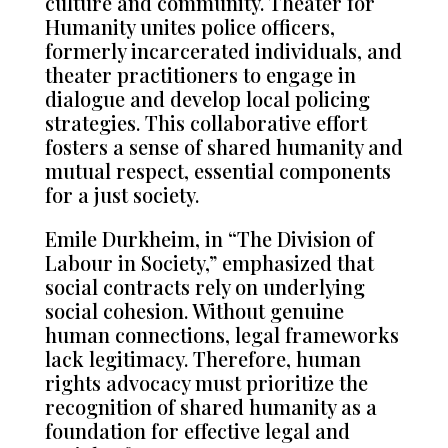
culture and community. Theater for
Humanity unites police officers,
formerly incarcerated individuals, and
theater practitioners to engage in
dialogue and develop local policing
strategies. This collaborative effort
fosters a sense of shared humanity and
mutual respect, essential components
for a just society.
Emile Durkheim, in “The Division of
Labour in Society,” emphasized that
social contracts rely on underlying
social cohesion. Without genuine
human connections, legal frameworks
lack legitimacy. Therefore, human
rights advocacy must prioritize the
recognition of shared humanity as a
foundation for effective legal and