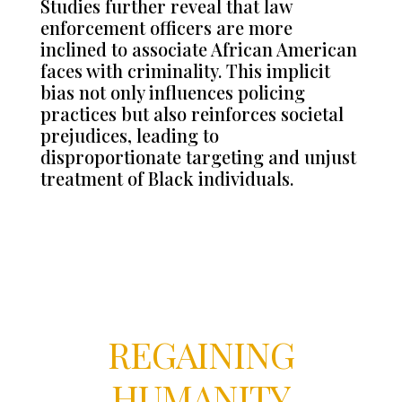
Studies further reveal that law
enforcement officers are more
inclined to associate African American
faces with criminality. This implicit
bias not only influences policing
practices but also reinforces societal
prejudices, leading to
disproportionate targeting and unjust
treatment of Black individuals.
REGAINING
HUMANITY