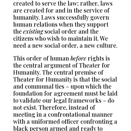
created to serve the law; rather, laws
are created for and in the service of
humanity. Laws successfully govern
human relations when they support
the
existing
social order and the
citizens who wish to maintain it. We
need a new social order, a new culture.
This order of human
before
rights is
the central argument of Theater for
Humanity. The central premise of
Theater for Humanity is that the social
and communal ties – upon which the
foundation for agreement must be laid
to validate our legal frameworks – do
not exist. Therefore, instead of
meeting in a confrontational manner
with a uniformed officer confronting a
black person armed and ready to