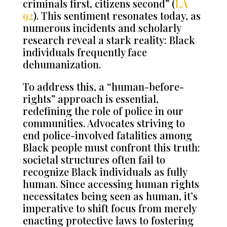
criminals first, citizens second”
(
LA
92
).
This sentiment resonates today, as
numerous incidents and scholarly
research reveal a stark reality: Black
individuals frequently face
dehumanization.
To address this, a “human-before-
rights” approach is essential,
redefining the role of police in our
communities. Advocates striving to
end police-involved fatalities among
Black people must confront this truth:
societal structures often fail to
recognize Black individuals as fully
human. Since accessing human rights
necessitates being seen as human, it’s
imperative to shift focus from merely
enacting protective laws to fostering