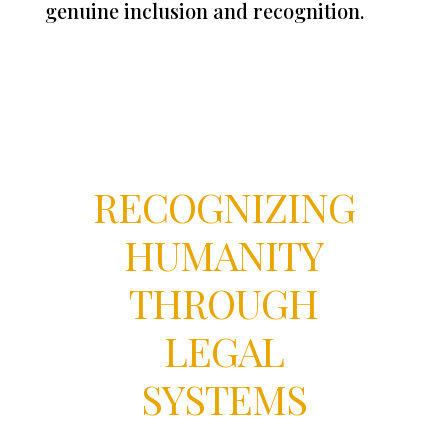
genuine inclusion and recognition.
RECOGNIZING
HUMANITY
THROUGH
LEGAL
SYSTEMS