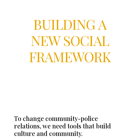
BUILDING A
NEW SOCIAL
FRAMEWORK
To change community-police
relations, we need tools that build
culture and community.