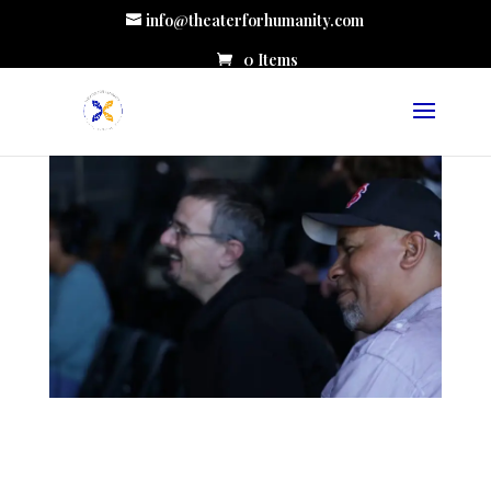
info@theaterforhumanity.com
0 Items