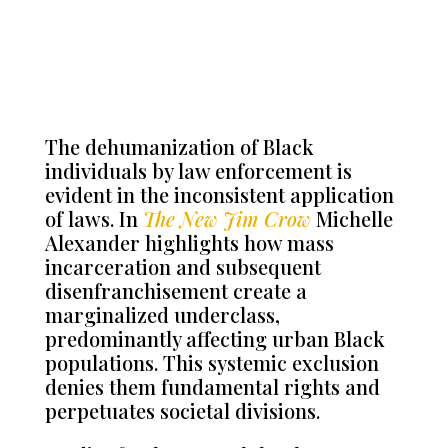
The dehumanization of Black
individuals by law enforcement is
evident in the inconsistent application
of laws. In
The New Jim Crow
Michelle
Alexander highlights how mass
incarceration and subsequent
disenfranchisement create a
marginalized underclass,
predominantly affecting urban Black
populations. This systemic exclusion
denies them fundamental rights and
perpetuates societal divisions.