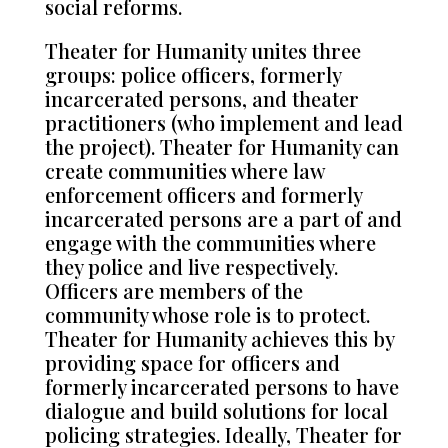
social reforms.
Theater for Humanity unites three
groups: police officers, formerly
incarcerated persons, and theater
practitioners (who implement and lead
the project). Theater for Humanity can
create communities where law
enforcement officers and formerly
incarcerated persons are a part of and
engage with the communities where
they police and live respectively.
Officers are members of the
community whose role is to protect.
Theater for Humanity achieves this by
providing space for officers and
formerly incarcerated persons to have
dialogue and build solutions for local
policing strategies. Ideally, Theater for