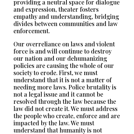
providing a neutral space for dialogue
and expression, theater fosters
empathy and understanding, bridging
divides between communities and law
enforcement.
Our overreliance on laws and violent
force is and will continue to destroy
our nation and our dehumanizing
policies are causing the whole of our
society to erode. First, we must
understand that it is not a matter of
needing more laws. Police brutality is
not a legal issue and it cannot be
resolved through the law because the
law did not create it. We must address
the people who create, enforce and are
impacted by the law. We must
understand that humanity is not