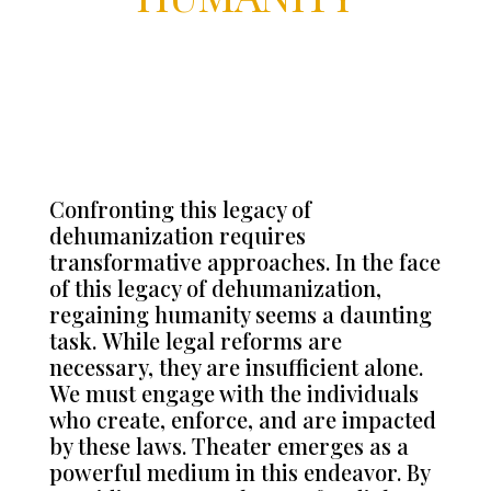
Confronting this legacy of
dehumanization requires
transformative approaches.
In the face
of this legacy of dehumanization,
regaining humanity seems a daunting
task.
While legal reforms are
necessary, they are insufficient alone.
We must engage with the individuals
who create, enforce, and are impacted
by these laws. Theater emerges as a
powerful medium in this endeavor. By