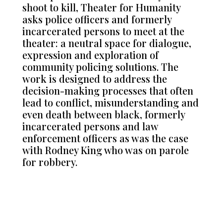
shoot to kill, Theater for Humanity
asks police officers and formerly
incarcerated persons to meet at the
theater: a neutral space for dialogue,
expression and exploration of
community policing solutions. The
work is designed to address the
decision-making processes that often
lead to conflict, misunderstanding and
even death between black, formerly
incarcerated persons and law
enforcement officers as was the case
with Rodney King who was on parole
for robbery.