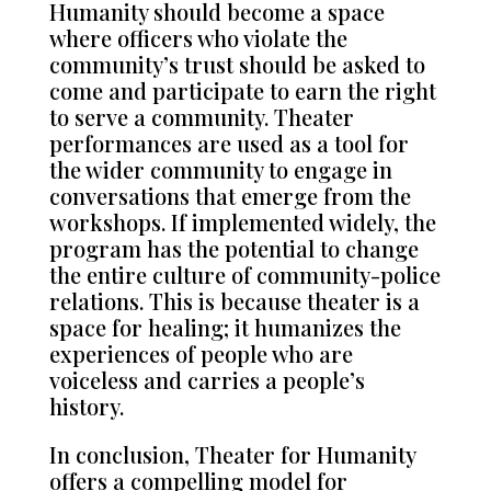
Humanity should become a space
where officers who violate the
community’s trust should be asked to
come and participate to earn the right
to serve a community. Theater
performances are used as a tool for
the wider community to engage in
conversations that emerge from the
workshops. If implemented widely, the
program has the potential to change
the entire culture of community-police
relations. This is because theater is a
space for healing; it humanizes the
experiences of people who are
voiceless and carries a people’s
history.
In conclusion, Theater for Humanity
offers a compelling model for