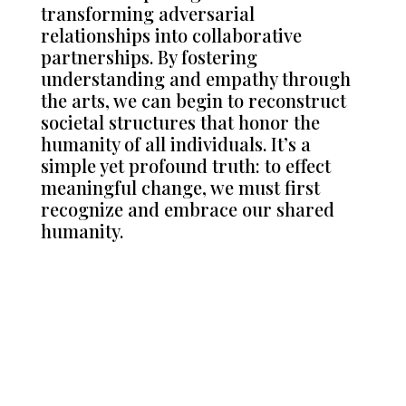
transforming adversarial
relationships into collaborative
partnerships. By fostering
understanding and empathy through
the arts, we can begin to reconstruct
societal structures that honor the
humanity of all individuals. It’s a
simple yet profound truth: to effect
meaningful change, we must first
recognize and embrace our shared
humanity.