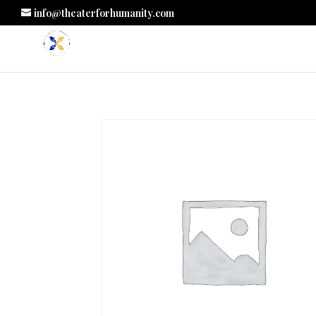
info@theaterforhumanity.com