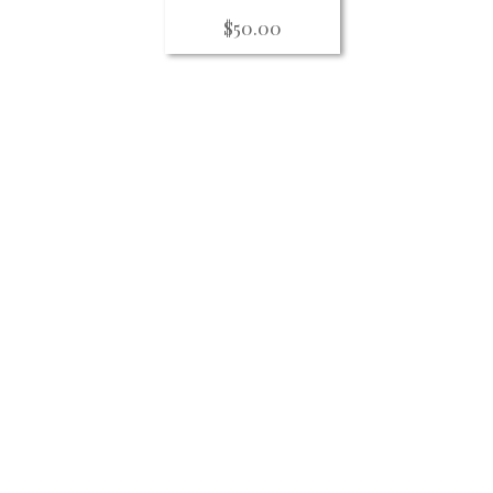
$
50.00
For updates on Theater for Human
workshops, public dialogues, per
curriculum, training and other eve
newsletter.