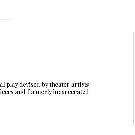
l play devised by theater artists
ficers and formerly incarcerated