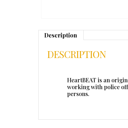
Description
DESCRIPTION
HeartBEAT is an origina
working with police of
persons.