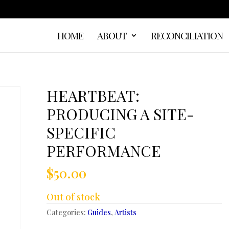
HOME
ABOUT
RECONCILIATION
HEARTBEAT:
PRODUCING A SITE-
SPECIFIC
PERFORMANCE
$
50.00
Out of stock
Categories:
Guides
,
Artists