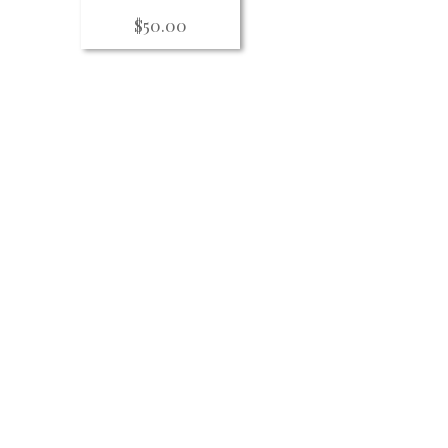
$
50.00
ity including
formances,
nts sign up for our