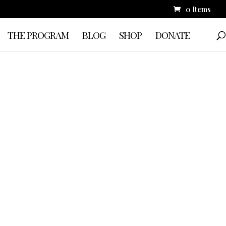
0 Items
THE PROGRAM
BLOG
SHOP
DONATE