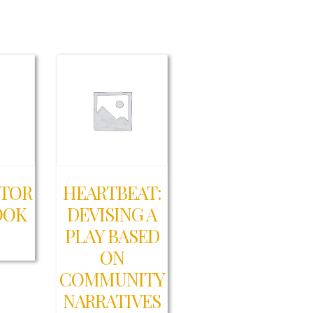
CTOR
HEARTBEAT:
OOK
DEVISING A
PLAY BASED
0
ON
COMMUNITY
NARRATIVES