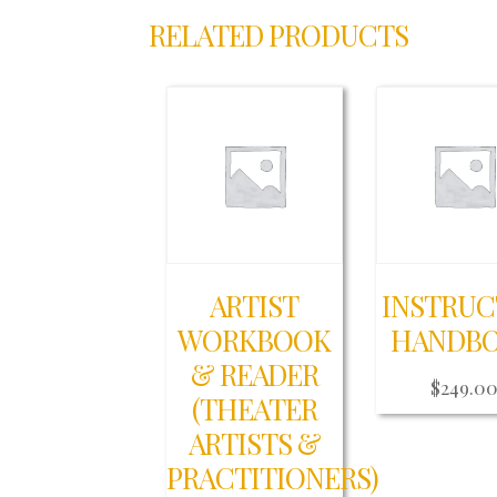
RELATED PRODUCTS
ARTIST
INSTRU
WORKBOOK
HANDB
& READER
$
249.0
(THEATER
ARTISTS &
PRACTITIONERS)